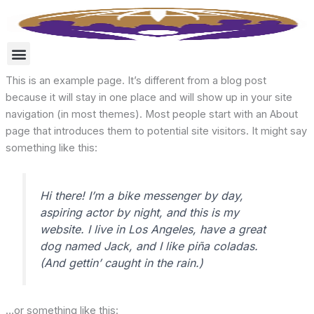
Skip
to
content
This is an example page. It’s different from a blog post
because it will stay in one place and will show up in your site
navigation (in most themes). Most people start with an About
page that introduces them to potential site visitors. It might say
something like this:
Hi there! I’m a bike messenger by day,
aspiring actor by night, and this is my
website. I live in Los Angeles, have a great
dog named Jack, and I like piña coladas.
(And gettin’ caught in the rain.)
…or something like this: