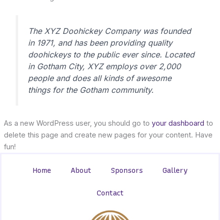
The XYZ Doohickey Company was founded
in 1971, and has been providing quality
doohickeys to the public ever since. Located
in Gotham City, XYZ employs over 2,000
people and does all kinds of awesome
things for the Gotham community.
As a new WordPress user, you should go to
your dashboard
to
delete this page and create new pages for your content. Have
fun!
Home
About
Sponsors
Gallery
Contact