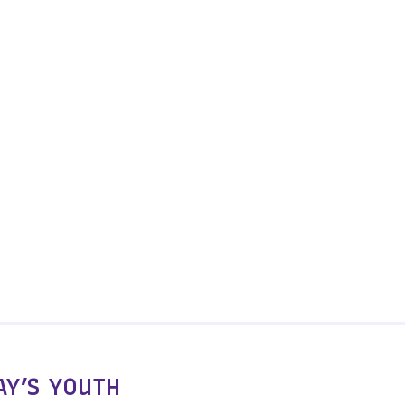
Y’S YOUTH