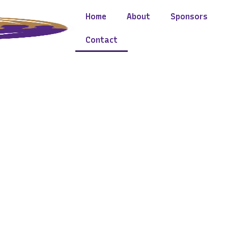
Home
About
Sponsors
Contact
Lets Get In Touch