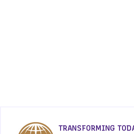
TRANSFORMING TODA