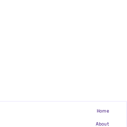
Home
About