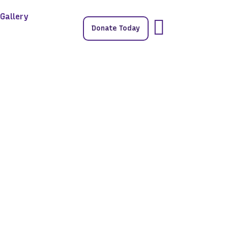
Gallery
Donate Today