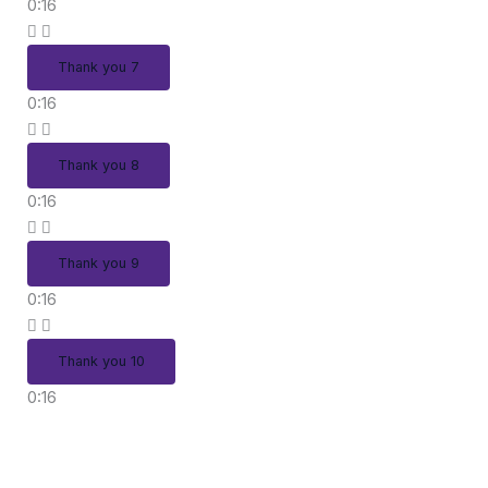
0:16
Thank you 7
0:16
Thank you 8
0:16
Thank you 9
0:16
Thank you 10
0:16