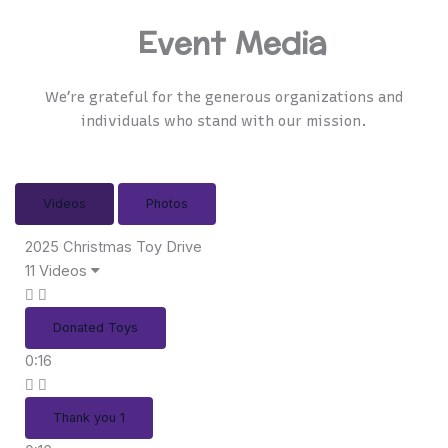
Event Media
We’re grateful for the generous organizations and
individuals who stand with our mission.
Videos
Photos
2025 Christmas Toy Drive
11 Videos
Donated Toys
0:16
Thank you 1