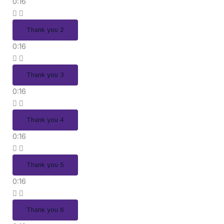
0:16
Thank you 2
0:16
Thank you 3
0:16
Thank you 4
0:16
Thank you 5
0:16
Thank you 6