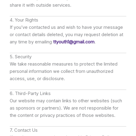
share it with outside services.
4. Your Rights
If you’ve contacted us and wish to have your message
or contact details deleted, you may request deletion at
any time by emailing
ttyouth1@gmail.com
.
5. Security
We take reasonable measures to protect the limited
personal information we collect from unauthorized
access, use, or disclosure.
6. Third-Party Links
Our website may contain links to other websites (such
as sponsors or partners). We are not responsible for
the content or privacy practices of those websites.
7. Contact Us