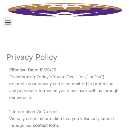
Skip
to
content
Privacy Policy
Effective Date:
10/28/25
Transforming Today’s Youth (“we,” “our,” or “us”)
respects your privacy and is committed to protecting
any personal information you may share with us through
our website.
1. Information We Collect
We only collect information that you voluntarily submit
through our
contact form
.