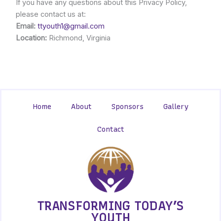
If you have any questions about this Privacy Policy,
please contact us at:
Email:
ttyouth1@gmail.com
Location:
Richmond, Virginia
Home
About
Sponsors
Gallery
Contact
TRANSFORMING TODAY’S
YOUTH