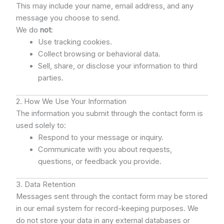
This may include your name, email address, and any
message you choose to send.
We do
not
:
Use tracking cookies.
Collect browsing or behavioral data.
Sell, share, or disclose your information to third
parties.
2. How We Use Your Information
The information you submit through the contact form is
used solely to:
Respond to your message or inquiry.
Communicate with you about requests,
questions, or feedback you provide.
3. Data Retention
Messages sent through the contact form may be stored
in our email system for record-keeping purposes. We
do not store your data in any external databases or